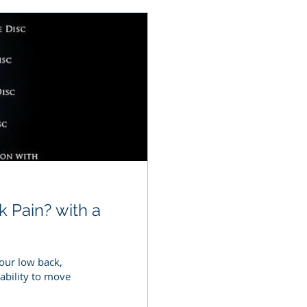
k Pain? with a
your low back,
ability to move