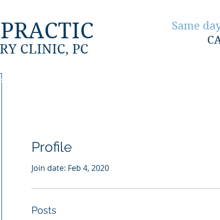
PRACTIC
Same day
C
RY CLINIC, PC
ion
About Us
Accident Injuries
Work Injuries
Profile
Join date: Feb 4, 2020
Posts