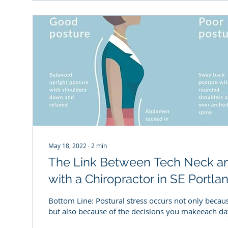
May 18, 2022
∙
2
min
The Link Between Tech Neck a
with a Chiropractor in SE Portla
Bottom Line: Postural stress occurs not only beca
but also because of the decisions you makeeach day. 