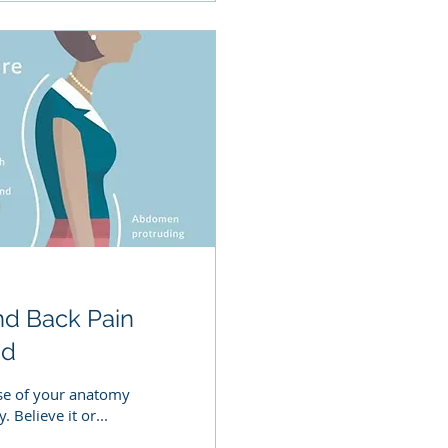
nd Back Pain
nd
use of your anatomy
Believe it or...