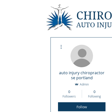
CHIRO
AUTO INJU
Home
Locat
More actions
auto injury chiropractor
se portland
Admin
0
0
Followers
Following
Follow