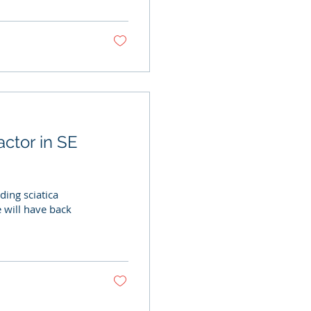
actor in SE
ding sciatica
 will have back