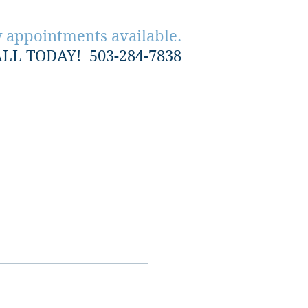
 appointments available.
ALL TODAY!
503-284-7838
Contact Us
Reviews
More