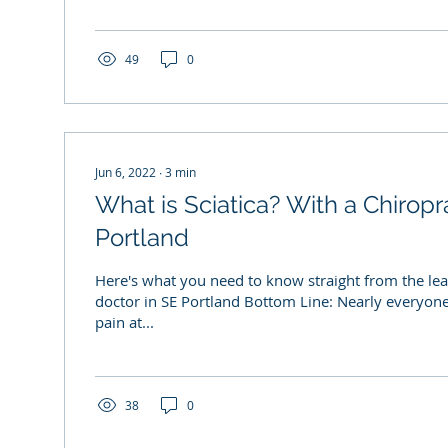
49
0
Jun 6, 2022
∙
3
min
What is Sciatica? With a Chiropr
Portland
Here's what you need to know straight from the lea
doctor in SE Portland Bottom Line: Nearly everyone
pain at...
38
0