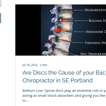
Jul 16, 2022
∙
2
min
Are Discs the Cause of your Bac
Chiropractor in SE Portland
Bottom Line: Spinal discs play an essential role in 
acting as small shock absorbers and giving you the 
in...